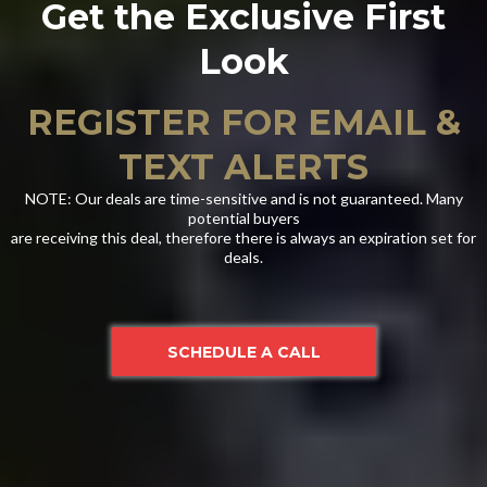
Get the Exclusive First
Look
REGISTER FOR EMAIL &
TEXT ALERTS
NOTE: Our deals are time-sensitive and is not guaranteed. Many
potential buyers
are receiving this deal, therefore there is always an expiration set for
deals.
SCHEDULE A CALL