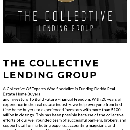
THE COLLECTIVE
LENDING GROUP
A Collective Of Experts Who Specialize in Funding Florida Real
Estate Home Buyers
and Investors To Build Future Financial Freedom. With 20 years of
experience in the real estate industry, we help everyone from first
time home buyers to experienced investors with more than $100
million in closings. This has been possible because of the collective
efforts of our well rounded team of successful bankers, brokers, and
support staff of marketing experts, accounting magicians, and