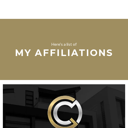
Here's a list of
MY AFFILIATIONS