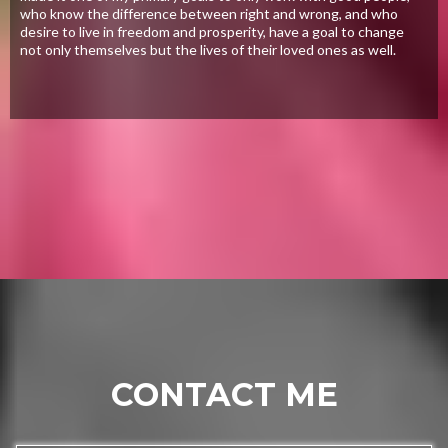
who know the difference between right and wrong, and who
desire to live in freedom and prosperity, have a goal to change
not only themselves but the lives of their loved ones as well.
CONTACT ME