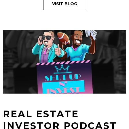
VISIT BLOG
REAL ESTATE
INVESTOR PODCAST