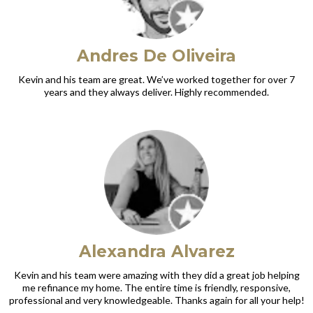
Andres De Oliveira
Kevin and his team are great. We’ve worked together for over 7
years and they always deliver. Highly recommended.
Alexandra Alvarez
Kevin and his team were amazing with they did a great job helping
me refinance my home. The entire time is friendly, responsive,
professional and very knowledgeable. Thanks again for all your help!