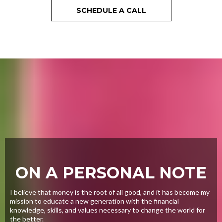
SCHEDULE A CALL
ON A PERSONAL NOTE
I believe that money is the root of all good, and it has become my
mission to educate a new generation with the financial
knowledge, skills, and values necessary to change the world for
the better.