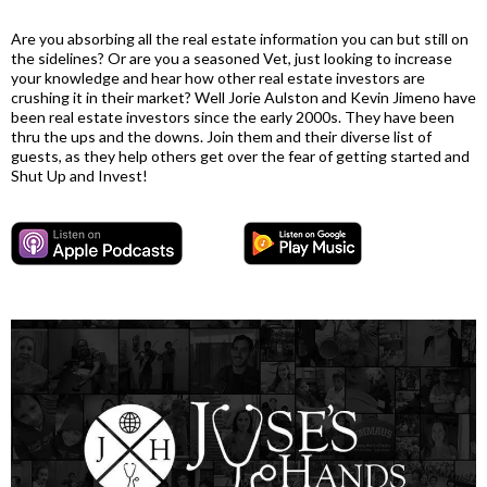
Are you absorbing all the real estate information you can but still on
the sidelines? Or are you a seasoned Vet, just looking to increase
your knowledge and hear how other real estate investors are
crushing it in their market? Well Jorie Aulston and Kevin Jimeno have
been real estate investors since the early 2000s. They have been
thru the ups and the downs. Join them and their diverse list of
guests, as they help others get over the fear of getting started and
Shut Up and Invest!