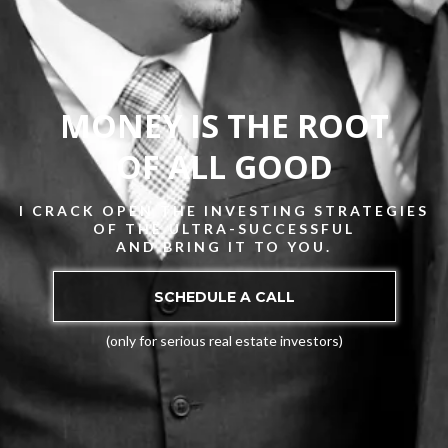
MONEY IS THE ROOT
OF ALL GOOD
I CRACK OPEN THE INVESTING STRATEGIES
OF THE ULTRA-SUCCESSFUL
AND BRING IT TO YOU.
SCHEDULE A CALL
(only for serious real estate investors)