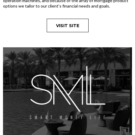
operation machines, and because of the array of mortgage product
options we tailor to our client’s financial needs and goals.
VISIT SITE