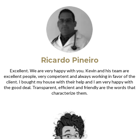
Ricardo Pineiro
Excellent. We are very happy with you. Kevin and his team are
excellent people, very competent and always working in favor of the
client. I bought my house with their help and I am very happy with
the good deal. Transparent, efficient and friendly are the words that
characterize them.