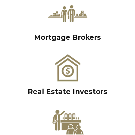
Mortgage Brokers
Real Estate Investors