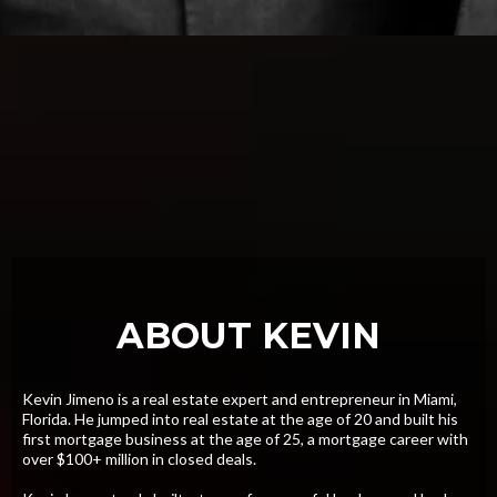
ABOUT KEVIN
Kevin Jimeno is a real estate expert and entrepreneur in Miami,
Florida. He jumped into real estate at the age of 20 and built his
first mortgage business at the age of 25, a mortgage career with
over $100+ million in closed deals.