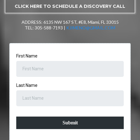
CLICK HERE TO SCHEDULE A DISCOVERY CALL
ADDRESS: 6135 NW 167 ST, #E8, Miami, FL 33015
TEL: 305-588-7193 |
KJIMENO@GMAIL.COM
First Name
Last Name
Submit