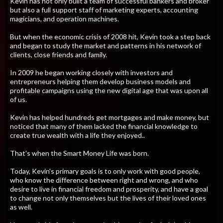
Kevin has not only built a team of successful bankers and broker
but also a full support staff of marketing experts, accounting
magicians, and operation machines.
But when the economic crisis of 2008 hit, Kevin took a step back
and began to study the market and patterns in his network of
clients, close friends and family.
​In 2009 he began working closely with investors and
entrepreneurs helping them develop business models and
profitable campaigns using the new digital age that was upon all
of us.
Kevin has helped hundreds get mortgages and make money, but
noticed that many of them lacked the financial knowledge to
create true wealth with a life they enjoyed..
​That's when the Smart Money Life was born.
​Today, Kevin's primary goals is to only work with good people,
who know the difference between right and wrong, and who
desire to live in financial freedom and prosperity, and have a goal
to change not only themselves but the lives of their loved ones
as well.