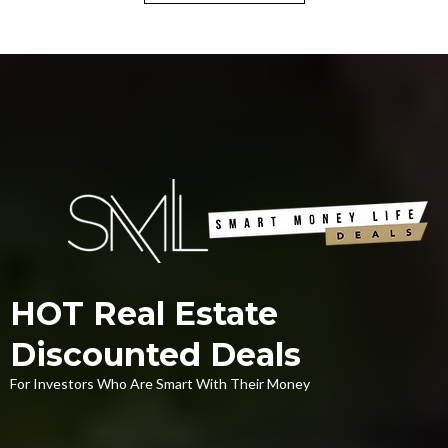
HOT Real Estate
Discounted Deals
For Investors Who Are Smart With Their Money