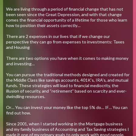
We are living through a period of financial change that has not
been seen since the Great Depression, and with that change
comes the financial opportunity of a lifetime for those who learn
how to position their assets correctly…
There are 2 expenses in our lives that if we change our
perspective they can go from expenses to investments: Taxes
and Housing
There are two options you have when it comes to making money
and investing…
You can pursue the traditional methods designed and created for
the Middle Class like savings accounts, 401K’s, IRA’s, and mutual
funds. These strategies will lead to financial mediocrity, the
illusion of security, and “retirement” based on scarcity and ever-
dwindling resources.
Or… You can invest your money like the top 5% do… IF… You can
find out how.
Since 2001, when I started working in the Mortgage business
and my family business of Accounting and Tax Saving strategies I
made it one of my primary goals to only work with good people,