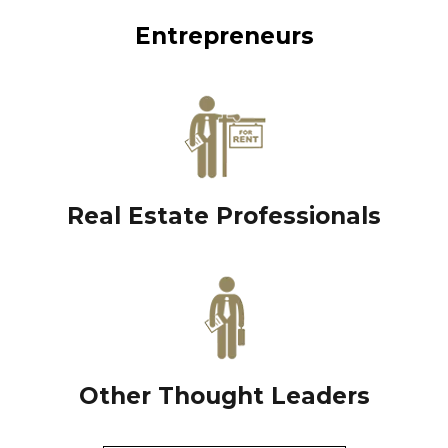
Entrepreneurs
Real Estate Professionals
Other Thought Leaders