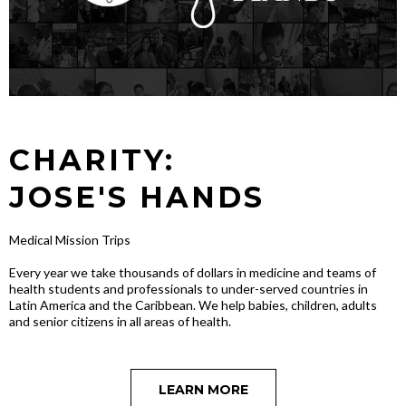
CHARITY:
JOSE'S HANDS
Medical Mission Trips
Every year we take thousands of dollars in medicine and teams of
health students and professionals to under-served countries in
Latin America and the Caribbean. We help babies, children, adults
and senior citizens in all areas of health.
LEARN MORE