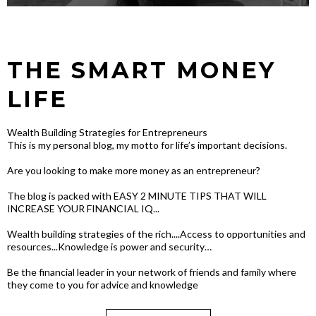
THE SMART MONEY
LIFE
Wealth Building Strategies for Entrepreneurs
This is my personal blog, my motto for life’s important decisions.
Are you looking to make more money as an entrepreneur?
The blog is packed with EASY 2 MINUTE TIPS THAT WILL
INCREASE YOUR FINANCIAL IQ...
Wealth building strategies of the rich....Access to opportunities and
resources...Knowledge is power and security…
Be the financial leader in your network of friends and family where
they come to you for advice and knowledge