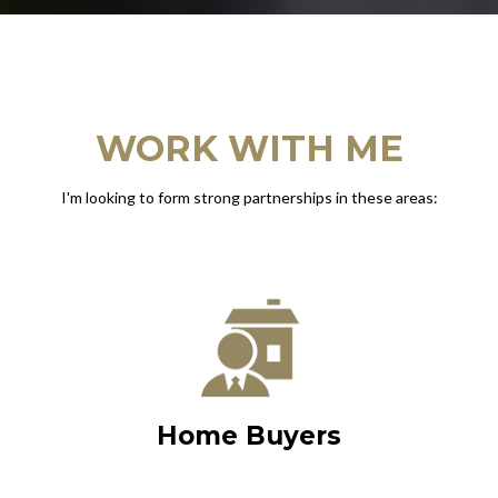
WORK WITH ME
I'm looking to form strong partnerships in these areas:
Home Buyers