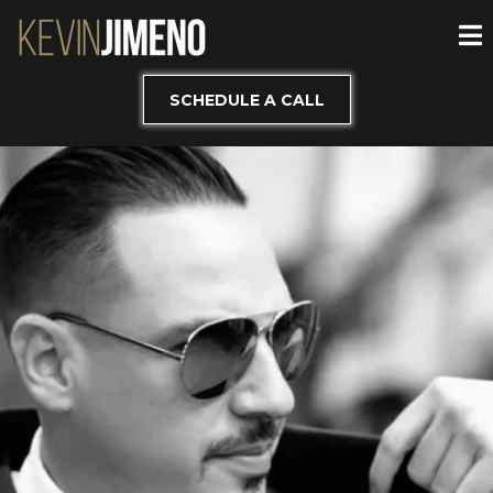
SCHEDULE A CALL