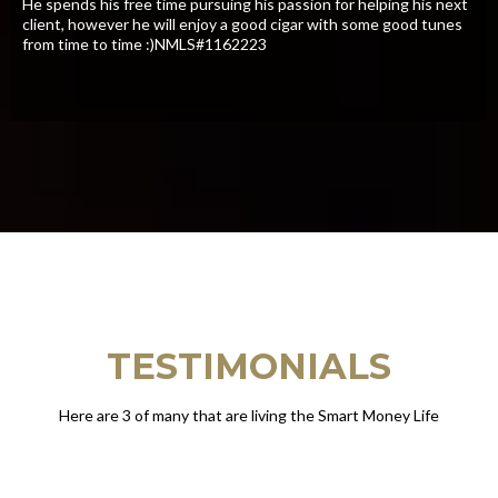
​He spends his free time pursuing his passion for helping his next
client, however he will enjoy a good cigar with some good tunes
from time to time :)NMLS#1162223
TESTIMONIALS
Here are 3 of many that are living the Smart Money Life